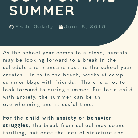
SUMMER
Katie Gately
June 8, 2015
As the school year comes to a close, parents
may be looking forward to a break in the
schedule and mundane routine the school year
creates. Trips to the beach, weeks at camp,
summer bbqs with friends. There is a lot to
look forward to during summer. But for a child
with anxiety, the summer can be an
overwhelming and stressful time.
For the child with anxiety or behavior
struggles
, the break from school may sound
thrilling, but once the lack of structure and