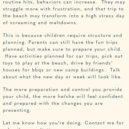
routine hits, behaviors can increase. They may
struggle more with frustration, and that trip to
the beach may transform into a high stress day
of screaming and meltdowns.
This is because children require structure and
planning. Parents can still have the fun trips
planned, but make sure to prepare your child.
Have activities planned for car trips, pick out
toys to play at the beach, drive by friends’
houses for bbqs or new camp buildings. Talk
about what the new day or week will look like.
The more preparation and control you provide
your child, the more he/she will feel confident
and prepared with the changes you are
presenting.
Let me know how you’re doing.
Contact me for