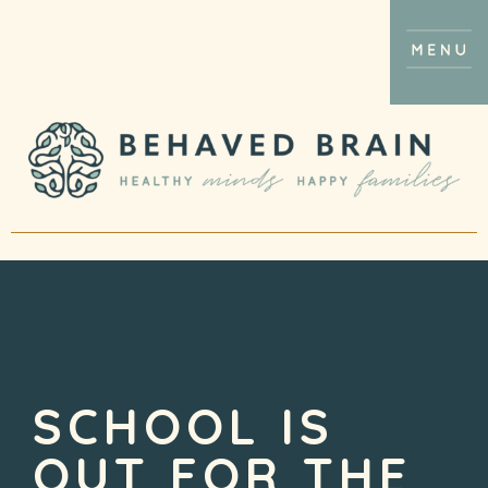
SCHOOL IS
OUT FOR THE