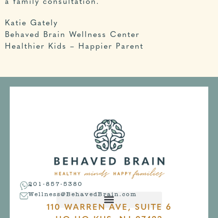
a family consultation
.
Katie Gately
Behaved Brain Wellness Center
Healthier Kids – Happier Parent
201-857-5380
Wellness@BehavedBrain.com
110 WARREN AVE, SUITE 6