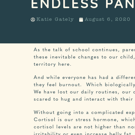
ENDLESS PA
Katie Gately
August 6, 2020
As the talk of school continues, pare
these inevitable changes to our child
territory here.
And while everyone has had a differe
they feel burnout. Which biologicall
We have lost our daily routines, our 
scared to hug and interact with their
Without going into a complicated expl
Cortisol is our stress hormone, which
cortisol levels are not higher than 
irritability or even increase belly fa