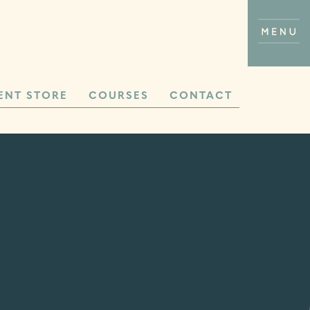
ENT STORE
COURSES
CONTACT