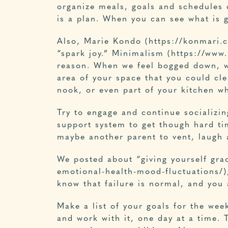
organize meals, goals and schedules 
is a plan. When you can see what is g
Also, Marie Kondo (
https://konmari.
“spark joy.” Minimalism (https://ww
reason. When we feel bogged down, we 
area of your space that you could cl
nook, or even part of your kitchen wh
Try to engage and continue socializi
support system to get though hard tim
maybe another parent to vent, laugh 
We posted about “giving yourself gra
emotional-health-mood-fluctuations/),
know that failure is normal, and you 
Make a list of your goals for the wee
and work with it, one day at a time. 