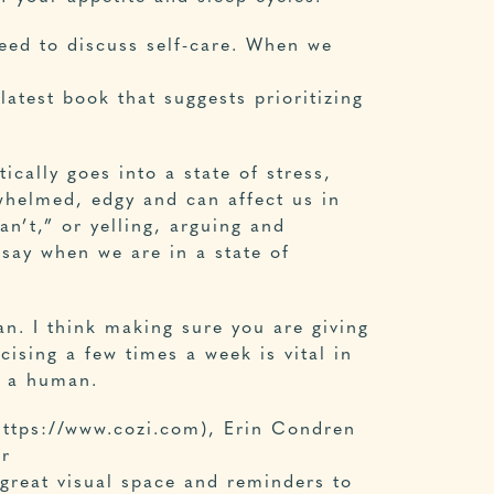
eed to discuss self-care. When we
latest book that suggests prioritizing
ically goes into a state of stress,
rwhelmed, edgy and can affect us in
an’t,” or yelling, arguing and
 say when we are in a state of
n. I think making sure you are giving
ising a few times a week is vital in
d a human.
(https://www.cozi.com), Erin Condren
er
 great visual space and reminders to