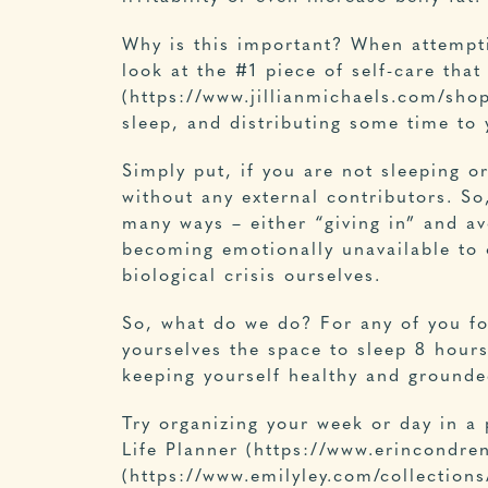
Why is this important? When attempti
look at the #1 piece of self-care that 
(https://www.jillianmichaels.com/shop
sleep, and distributing some time to
Simply put, if you are not sleeping or
without any external contributors. So
many ways – either “giving in” and avo
becoming emotionally unavailable to o
biological crisis ourselves.
So, what do we do? For any of you fo
yourselves the space to sleep 8 hours
keeping yourself healthy and grounde
Try organizing your week or day in a
Life Planner (https://www.erincondre
(https://www.emilyley.com/collections