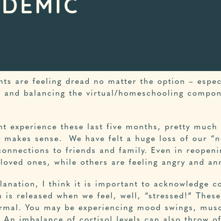
NDEMIC
nts are feeling dread no matter the option – espec
, and balancing the virtual/homeschooling compone
nt experience these last five months, pretty much
y makes sense. We have felt a huge loss of our “n
connections to friends and family. Even in reopeni
 loved ones, while others are feeling angry and an
anation, I think it is important to acknowledge co
 is released when we feel, well, “stressed!” Thes
normal. You may be experiencing mood swings, musc
t. An imbalance of cortisol levels can also throw o