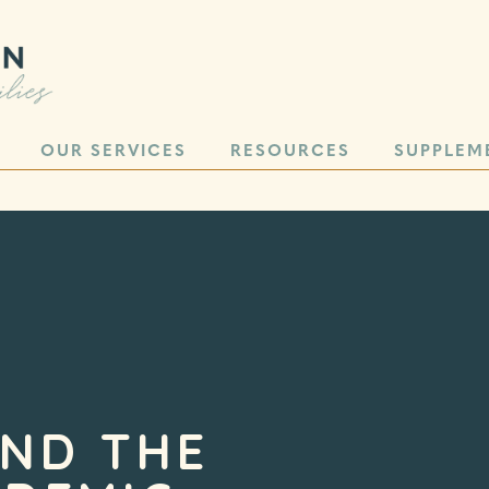
OUR SERVICES
RESOURCES
SUPPLEM
AND THE