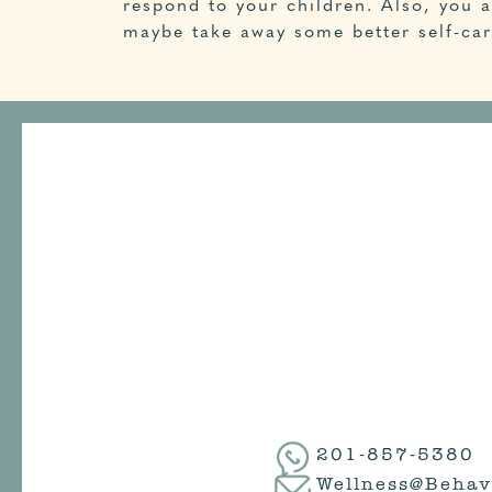
respond to your children. Also, you a
maybe take away some better self-care
201-857-5380
Wellness@Behav