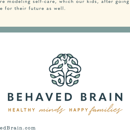
re modeling self-care, which our kids, after going 
 for their future as well.
edBrain.com