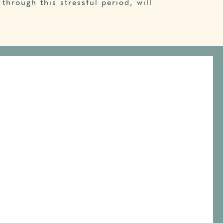
through this stressful period, will