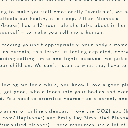
ng to make yourself emotionally “available”, we n
affects our health, it is sleep. Jillian Michaels
/books) has a 12-hour rule she talks about in her 
 yourself – to make yourself more human.
 feeding yourself appropriately, your body automat
, as parents, this leaves us feeling depleted, ove
iding setting limits and fights because “we just c
ur children. We can’t listen to what they have to
llowing me for a while, you know I love a good pla
, get good, whole foods into your bodies and exerc
d. You need to prioritize yourself as a parent, an
 planner or online calendar. I love the COZI app 
n.com/lifeplanner) and Emily Ley Simplified Plann
/simplified-planner). These resources use a lot of