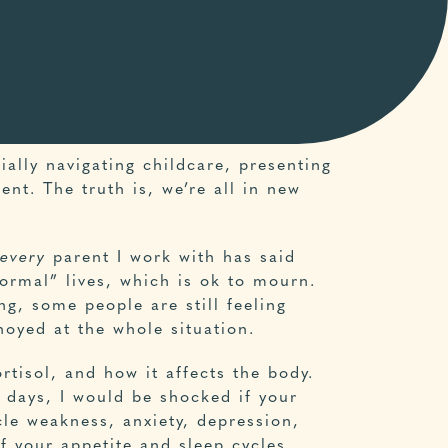
ially navigating childcare, presenting
nt. The truth is, we’re all in new
every
parent I work with has said
ormal” lives, which is ok to mourn.
ng, some people are still feeling
noyed at the whole situation.
rtisol, and how it affects the body.
e days, I would be shocked if your
le weakness, anxiety, depression,
ff your appetite and sleep cycles.