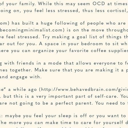
of your family. While this may seem OCD at times
oing on, you feel less stressed, thus less cortisol
com
) has built a huge following of people who are 
w.becomingminimalist.com) is on the move through
feel stressed. Try making a goal list of things t
ear out for you. A space in your bedroom to sit w
ere you can organize your favorite coffee supplie
ng with friends in a mode that allows everyone to 
es together. Make sure that you are making it a p
and engage with.
ce” a while ago (http://www.behavedbrain.com/givi
 but this is a very important part of self-care. Yo
are not going to be a perfect parent. You need to
k: maybe you feel your sleep is off or you want t
The more you can make time to care for yourself da