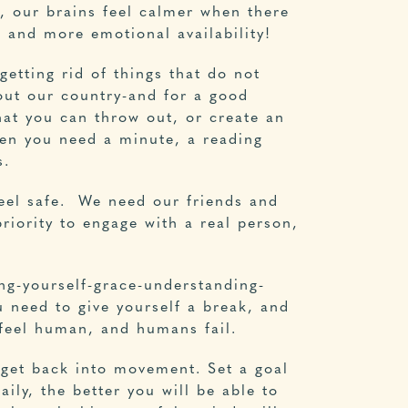
, our brains feel calmer when there
, and more emotional availability!
getting rid of things that do not
out our country-and for a good
hat you can throw out, or create an
hen you need a minute, a reading
s.
feel safe. We need our friends and
riority to engage with a real person,
ng-yourself-grace-understanding-
u need to give yourself a break, and
 feel human, and humans fail.
o get back into movement. Set a goal
ily, the better you will be able to