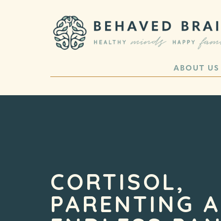
ABOUT US
CORTISOL,
PARENTING 