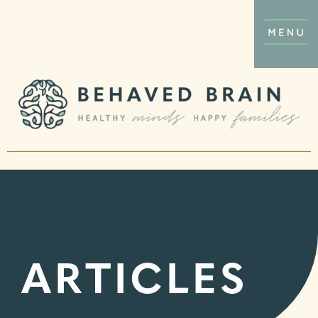
ARTICLES