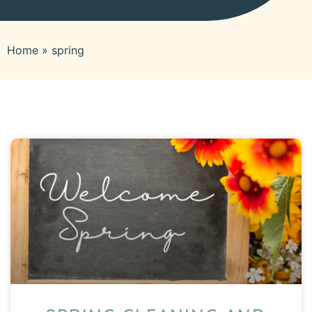
Home
»
spring