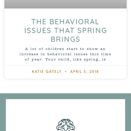
THE BEHAVIORAL
ISSUES THAT SPRING
BRINGS
A lot of children start to show an
increase in behavioral issues this time
of year. Your child, like spring, is
KATIE GATELY
APRIL 5, 2018