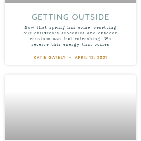
GETTING OUTSIDE
Now that spring has come, resetting
our children’s schedules and outdoor
routines can feel refreshing. We
receive this energy that comes
KATIE GATELY
APRIL 12, 2021