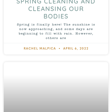
SPRING CLEANING AND
CLEANSING OUR
BODIES
Spring is finally here! The sunshine is
now approaching, and some days are
beginning to fill with rain. However,
others are
RACHEL MALPICA
APRIL 6, 2022