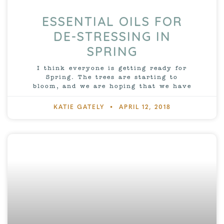
ESSENTIAL OILS FOR
DE-STRESSING IN
SPRING
I think everyone is getting ready for
Spring. The trees are starting to
bloom, and we are hoping that we have
KATIE GATELY
APRIL 12, 2018