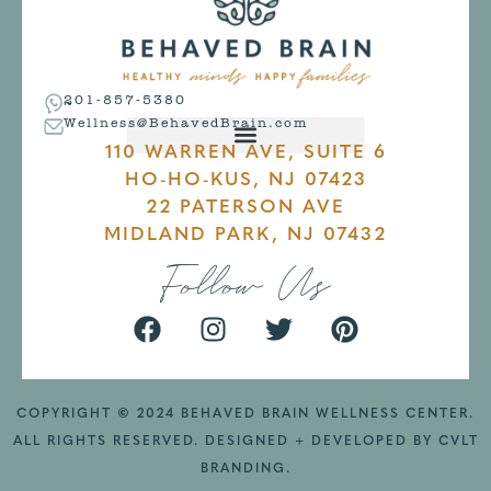
201-857-5380
Wellness@BehavedBrain.com
110 WARREN AVE, SUITE 6
HO-HO-KUS, NJ 07423
22 PATERSON AVE
MIDLAND PARK, NJ 07432
Follow Us
COPYRIGHT
©
2024 BEHAVED BRAIN WELLNESS CENTER.
ALL RIGHTS RESERVED. DESIGNED + DEVELOPED BY
CVLT
BRANDING
.