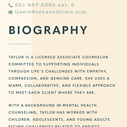
201-857-5380 ext. 5
tlasiw@behavedbrain.com
BIOGRAPHY
TAYLOR IS A LICENSED ASSOCIATE COUNSELOR
COMMITTED TO SUPPORTING INDIVIDUALS
THROUGH LIFE’S CHALLENGES WITH EMPATHY,
COMPASSION, AND GENUINE CARE. SHE USES A
WARM, COLLABORATIVE, AND FLEXIBLE APPROACH
TO MEET EACH CLIENT WHERE THEY ARE.
WITH A BACKGROUND IN MENTAL HEALTH
COUNSELING, TAYLOR HAS WORKED WITH
CHILDREN, ADOLESCENTS, AND YOUNG ADULTS