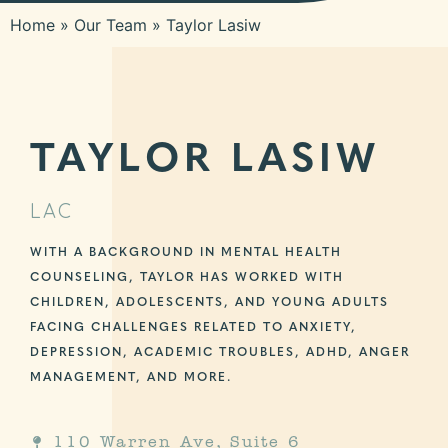
Home
»
Our Team
»
Taylor Lasiw
TAYLOR LASIW
LAC
WITH A BACKGROUND IN MENTAL HEALTH
COUNSELING, TAYLOR HAS WORKED WITH
CHILDREN, ADOLESCENTS, AND YOUNG ADULTS
FACING CHALLENGES RELATED TO ANXIETY,
DEPRESSION, ACADEMIC TROUBLES, ADHD, ANGER
MANAGEMENT, AND MORE.
110 Warren Ave, Suite 6