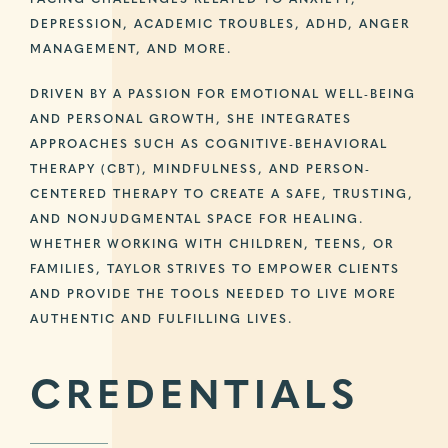
FACING CHALLENGES RELATED TO ANXIETY,
DEPRESSION, ACADEMIC TROUBLES, ADHD, ANGER
MANAGEMENT, AND MORE.
DRIVEN BY A PASSION FOR EMOTIONAL WELL-BEING
AND PERSONAL GROWTH, SHE INTEGRATES
APPROACHES SUCH AS COGNITIVE-BEHAVIORAL
THERAPY (CBT), MINDFULNESS, AND PERSON-
CENTERED THERAPY TO CREATE A SAFE, TRUSTING,
AND NONJUDGMENTAL SPACE FOR HEALING.
WHETHER WORKING WITH CHILDREN, TEENS, OR
FAMILIES, TAYLOR STRIVES TO EMPOWER CLIENTS
AND PROVIDE THE TOOLS NEEDED TO LIVE MORE
AUTHENTIC AND FULFILLING LIVES.
CREDENTIALS