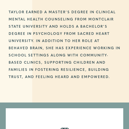
TAYLOR EARNED A MASTER’S DEGREE IN CLINICAL
MENTAL HEALTH COUNSELING FROM MONTCLAIR
STATE UNIVERSITY AND HOLDS A BACHELOR’S
DEGREE IN PSYCHOLOGY FROM SACRED HEART
UNIVERSITY. IN ADDITION TO HER ROLE AT
BEHAVED BRAIN, SHE HAS EXPERIENCE WORKING IN
SCHOOL SETTINGS ALONG WITH COMMUNITY-
BASED CLINICS, SUPPORTING CHILDREN AND
FAMILIES IN FOSTERING RESILIENCE, BUILDING
TRUST, AND FEELING HEARD AND EMPOWERED.