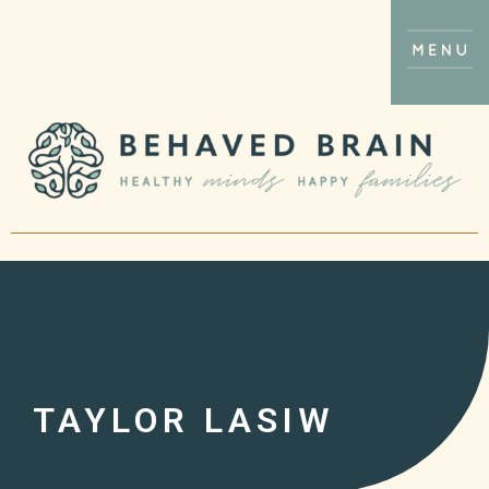
TAYLOR LASIW