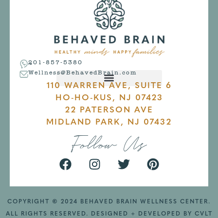
201-857-5380
Wellness@BehavedBrain.com
110 WARREN AVE, SUITE 6
HO-HO-KUS, NJ 07423
22 PATERSON AVE
MIDLAND PARK, NJ 07432
Follow Us
COPYRIGHT
©
2024 BEHAVED BRAIN WELLNESS CENTER.
ALL RIGHTS RESERVED. DESIGNED + DEVELOPED BY
CVLT