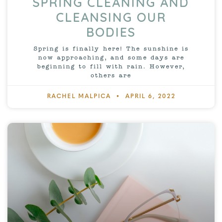
SPRING CLEANING AND
CLEANSING OUR
BODIES
Spring is finally here! The sunshine is
now approaching, and some days are
beginning to fill with rain. However,
others are
RACHEL MALPICA
APRIL 6, 2022