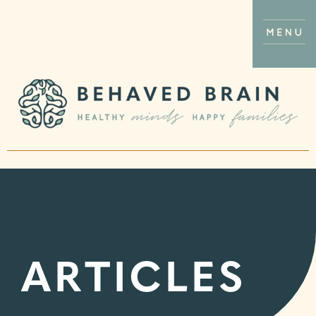
ARTICLES