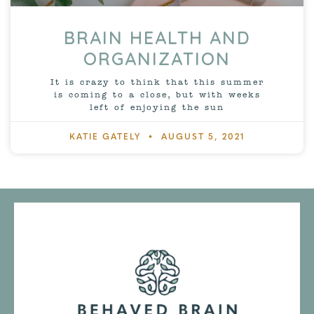
BRAIN HEALTH AND
ORGANIZATION
It is crazy to think that this summer
is coming to a close, but with weeks
left of enjoying the sun
KATIE GATELY
AUGUST 5, 2021