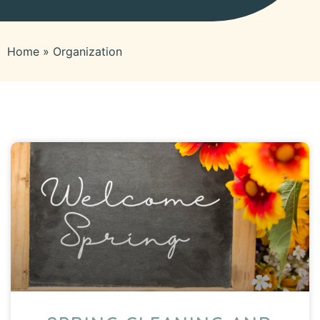
Home
»
Organization