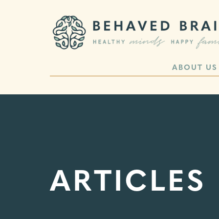
ABOUT US
ARTICLES