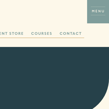
ENT STORE
COURSES
CONTACT