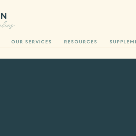
OUR SERVICES
RESOURCES
SUPPLEM