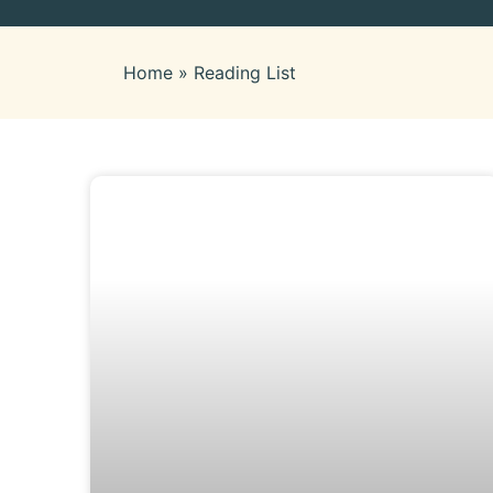
Home
»
Reading List