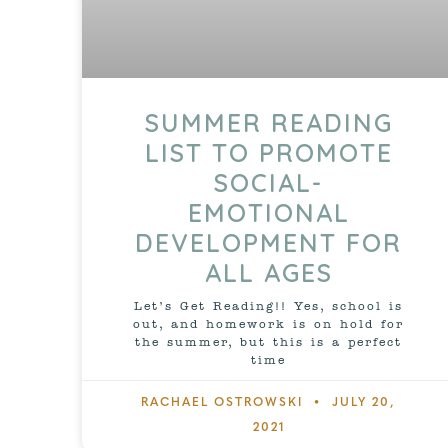
SUMMER READING
LIST TO PROMOTE
SOCIAL-
EMOTIONAL
DEVELOPMENT FOR
ALL AGES
Let’s Get Reading!! Yes, school is
out, and homework is on hold for
the summer, but this is a perfect
time
RACHAEL OSTROWSKI
JULY 20,
2021