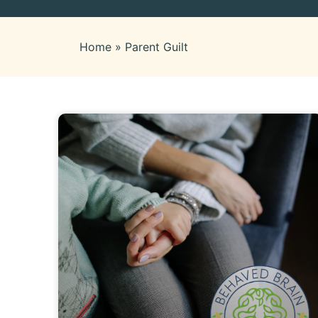
Home
»
Parent Guilt