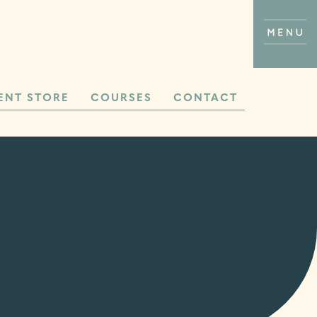
ENT STORE
COURSES
CONTACT