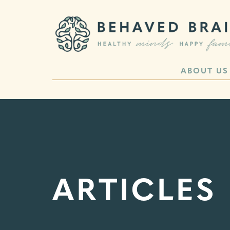
ABOUT US
ARTICLES