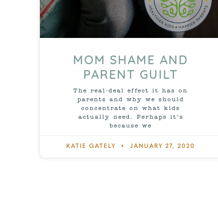
MOM SHAME AND
PARENT GUILT
The real-deal effect it has on
parents and why we should
concentrate on what kids
actually need. Perhaps it’s
because we
KATIE GATELY
JANUARY 27, 2020