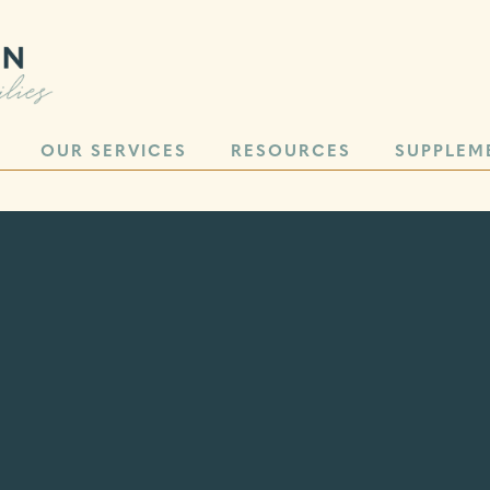
OUR SERVICES
RESOURCES
SUPPLEM