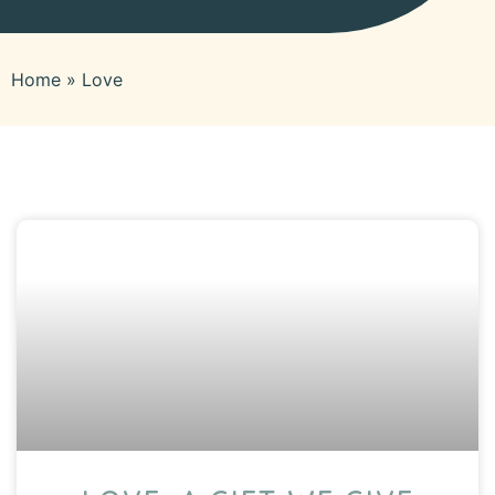
Home
»
Love