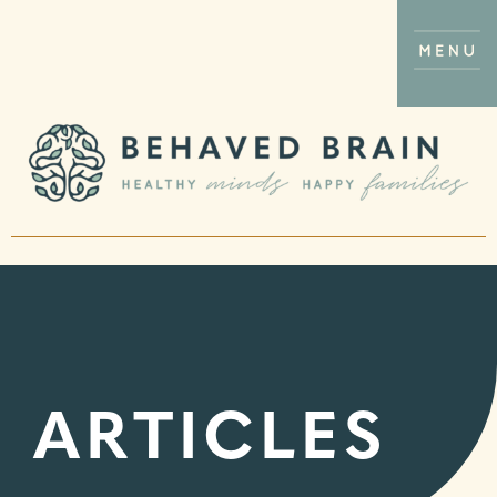
ARTICLES