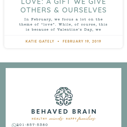
LOVE: A GIFT WE GIVE
OTHERS & OURSELVES
In February, we focus a lot on the
theme of “love”. While, of course, this
is because of Valentine’s Day, we
KATIE GATELY
FEBRUARY 19, 2019
201-857-5380