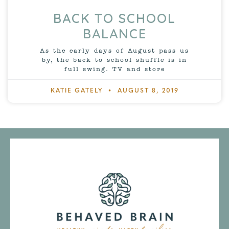
BACK TO SCHOOL
BALANCE
As the early days of August pass us
by, the back to school shuffle is in
full swing. TV and store
KATIE GATELY
AUGUST 8, 2019