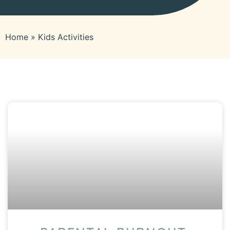
Home
»
Kids Activities