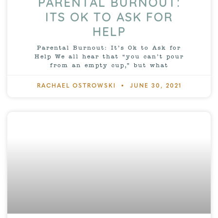
PARENTAL BURNOUT:
ITS OK TO ASK FOR
HELP
Parental Burnout: It’s Ok to Ask for
Help We all hear that “you can’t pour
from an empty cup,” but what
RACHAEL OSTROWSKI
JUNE 30, 2021