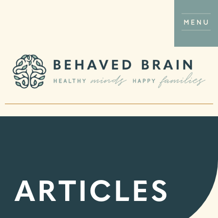
ARTICLES