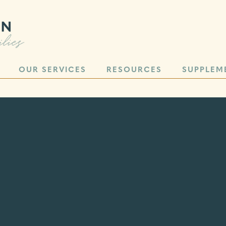
OUR SERVICES
RESOURCES
SUPPLEM