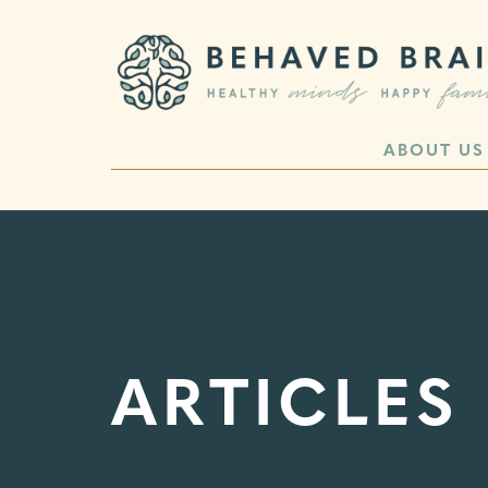
ABOUT US
ARTICLES