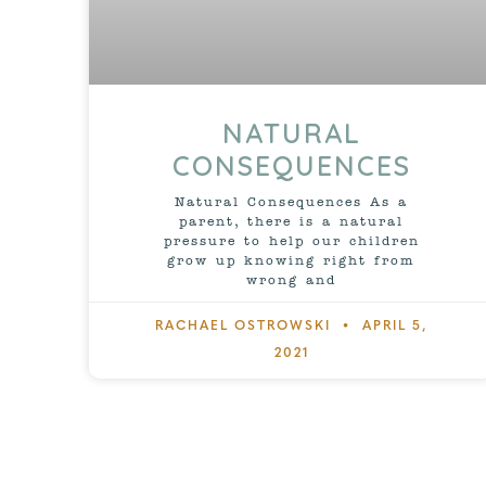
NATURAL
CONSEQUENCES
Natural Consequences As a
parent, there is a natural
pressure to help our children
grow up knowing right from
wrong and
RACHAEL OSTROWSKI
APRIL 5,
2021