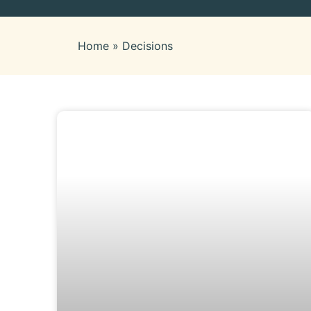
Home
»
Decisions