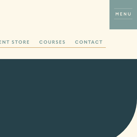
ENT STORE
COURSES
CONTACT