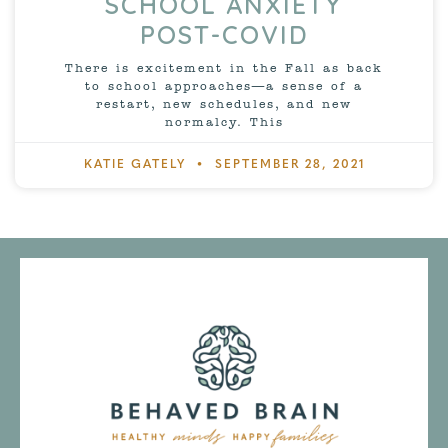
SCHOOL ANXIETY
POST-COVID
There is excitement in the Fall as back
to school approaches—a sense of a
restart, new schedules, and new
normalcy. This
KATIE GATELY
SEPTEMBER 28, 2021