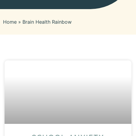
Home
»
Brain Health Rainbow