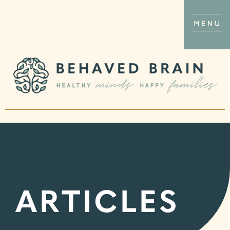
ARTICLES