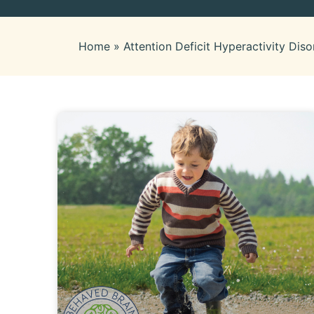
Home
»
Attention Deficit Hyperactivity Diso