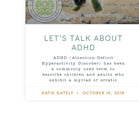
LET’S TALK ABOUT
ADHD
ADHD (Attention-Deficit
Hyperactivity Disorder) has been
a commonly used term to
describe children and adults who
exhibit a myriad of erratic
KATIE GATELY
OCTOBER 10, 2018