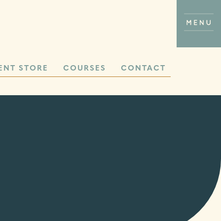
ENT STORE
COURSES
CONTACT