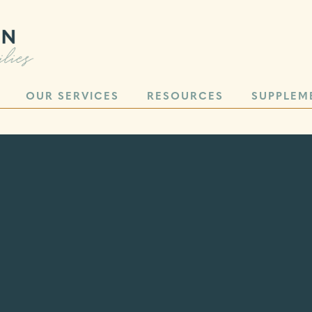
OUR SERVICES
RESOURCES
SUPPLEM