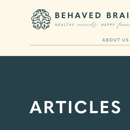
ABOUT US
ARTICLES