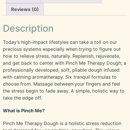
Reviews (0)
Description
Today’s high-impact lifestyles can take a toll on our
precious systems especially when trying to figure out
how to relieve stress, naturally. Replenish, rejuvenate,
and get back to center with Pinch Me Therapy Dough; a
professionally developed, soft, pliable dough infused
with calming aromatherapy. Six tranquil formulas to
choose from. Massage between your fingers and feel
the stress begin to fade away. A simple, holistic way to
take the edge off.
What is Pinch Me?
Pinch Me Therapy Dough is a holistic stress reduction