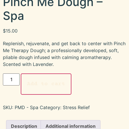
Pinch Me Dough –
Spa
$
15.00
Replenish, rejuvenate, and get back to center with Pinch
Me Therapy Dough; a professionally developed, soft,
pliable dough infused with calming aromatherapy.
Scented with Lavender.
Add to cart
SKU:
PMD - Spa
Category:
Stress Relief
Description
Additional information