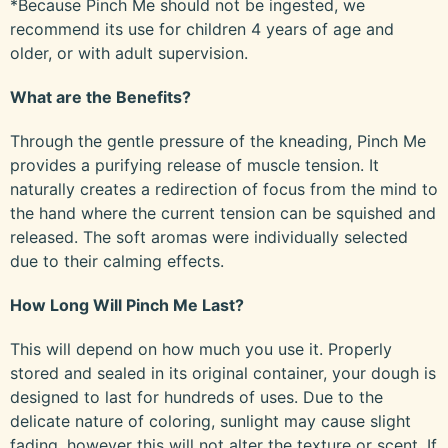
*Because Pinch Me should not be ingested, we
recommend its use for children 4 years of age and
older, or with adult supervision.
What are the Benefits?
Through the gentle pressure of the kneading, Pinch Me
provides a purifying release of muscle tension. It
naturally creates a redirection of focus from the mind to
the hand where the current tension can be squished and
released. The soft aromas were individually selected
due to their calming effects.
How Long Will Pinch Me Last?
This will depend on how much you use it. Properly
stored and sealed in its original container, your dough is
designed to last for hundreds of uses. Due to the
delicate nature of coloring, sunlight may cause slight
fading, however this will not alter the texture or scent. If