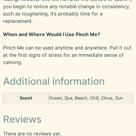
you begin to notice any notable change in consistency,
such as toughening, it’s probably time for a
replacement.
When and Where Would I Use Pinch Me?
Pinch Me can be used anytime and anywhere. Pull it out
at the first signs of stress for an immediate sense of
calming.
Additional information
Scent
Ocean, Spa, Beach, Chill, Citrus, Sun
Reviews
There are no reviews yet.