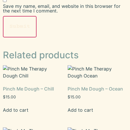
Save my name, email, and website in this browser for
the next time I comment.
Related products
Pinch Me Dough – Chill
Pinch Me Dough – Ocean
$
15.00
$
15.00
Add to cart
Add to cart