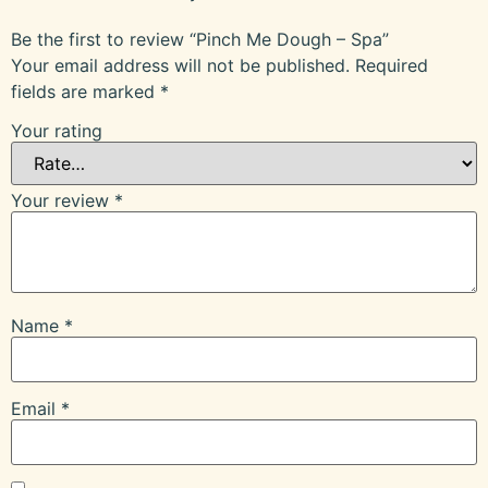
Be the first to review “Pinch Me Dough – Spa”
Your email address will not be published.
Required
fields are marked
*
Your rating
Your review
*
Name
*
Email
*