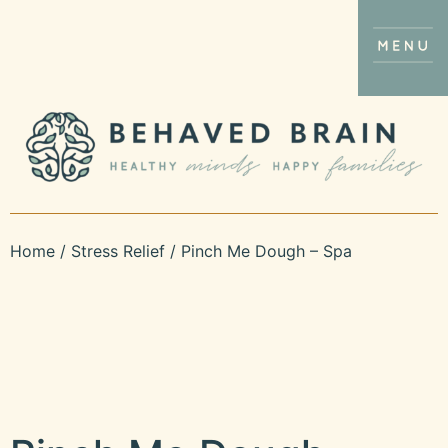
Home
/
Stress Relief
/ Pinch Me Dough – Spa