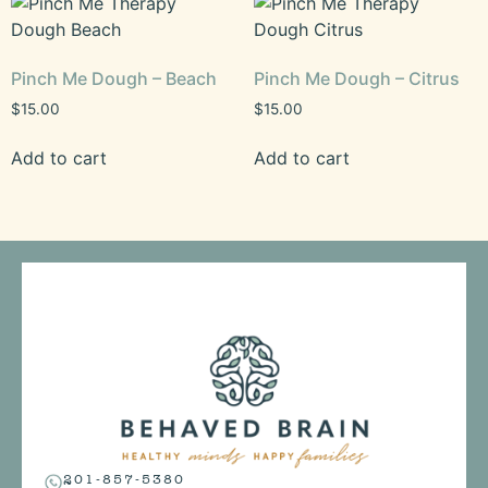
Pinch Me Dough – Beach
Pinch Me Dough – Citrus
$
15.00
$
15.00
Add to cart
Add to cart
201-857-5380