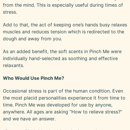
from the mind. This is especially useful during times of
stress.
Add to that, the act of keeping one’s hands busy relaxes
muscles and reduces tension which is redirected to the
dough and away from you.
As an added benefit, the soft scents in Pinch Me were
individually hand-selected as soothing and effective
relaxants.
Who Would Use Pinch Me?
Occasional stress is part of the human condition. Even
the most placid personalities experience it from time to
time. Pinch Me was developed for use by anyone,
anywhere. All ages are asking “How to relieve stress?”
and we have an answer.