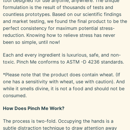
tool designed for use anytime, anywhere. The unique
formulation is the result of thousands of tests and
countless prototypes. Based on our scientific findings
and market testing, we found the final product to be the
perfect consistency for maximum potential stress-
reduction. Knowing how to relieve stress has never
been so simple, until now!
Each and every ingredient is luxurious, safe, and non-
toxic. Pinch Me conforms to ASTM -D 4236 standards.
*Please note that the product does contain wheat. (If
one has a sensitivity with wheat, use with caution). And
while it smells divine, it is not a food and should not be
consumed.
How Does Pinch Me Work?
The process is two-fold. Occupying the hands is a
subtle distraction technique to draw attention away