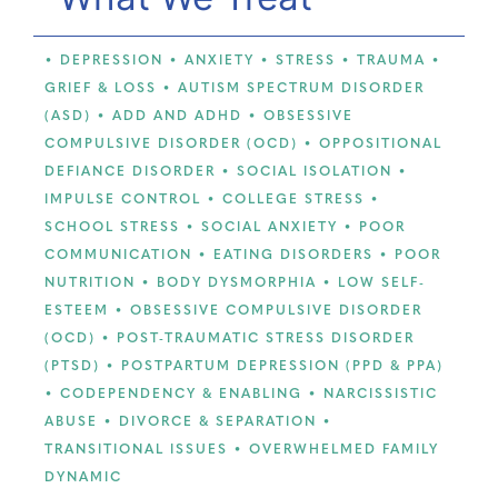
• DEPRESSION • ANXIETY • STRESS • TRAUMA •
GRIEF & LOSS • AUTISM SPECTRUM DISORDER
(ASD) • ADD AND ADHD • OBSESSIVE
COMPULSIVE DISORDER (OCD) • OPPOSITIONAL
DEFIANCE DISORDER • SOCIAL ISOLATION •
IMPULSE CONTROL • COLLEGE STRESS •
SCHOOL STRESS • SOCIAL ANXIETY • POOR
COMMUNICATION • EATING DISORDERS • POOR
NUTRITION • BODY DYSMORPHIA • LOW SELF-
ESTEEM • OBSESSIVE COMPULSIVE DISORDER
(OCD) • POST-TRAUMATIC STRESS DISORDER
(PTSD) • POSTPARTUM DEPRESSION (PPD & PPA)
• CODEPENDENCY & ENABLING • NARCISSISTIC
ABUSE • DIVORCE & SEPARATION •
TRANSITIONAL ISSUES • OVERWHELMED FAMILY
DYNAMIC