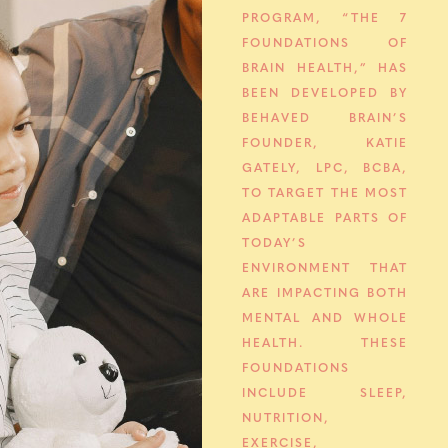
PROGRAM, “THE 7
FOUNDATIONS OF
BRAIN HEALTH,” HAS
BEEN DEVELOPED BY
BEHAVED BRAIN’S
FOUNDER, KATIE
GATELY, LPC, BCBA,
TO TARGET THE MOST
ADAPTABLE PARTS OF
TODAY’S
ENVIRONMENT THAT
ARE IMPACTING BOTH
MENTAL AND WHOLE
HEALTH. THESE
FOUNDATIONS
INCLUDE SLEEP,
NUTRITION,
EXERCISE,