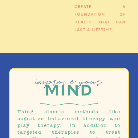
CREATE A
FOUNDATION OF
HEALTH THAT CAN
LAST A LIFETIME.
improve your
MIND
Using classic methods like
cognitive behavioral therapy and
play therapy, in addition to
targeted therapies to treat