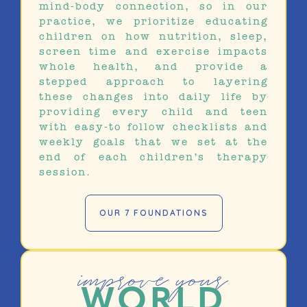
mind-body connection, so in our
practice, we prioritize educating
children on how nutrition, sleep,
screen time and exercise impacts
whole health, and provide a
stepped approach to layering
these changes into daily life by
providing every child and teen
with easy-to follow checklists and
weekly goals that we set at the
end of each children’s therapy
session.
OUR 7 FOUNDATIONS
improve your
WORLD