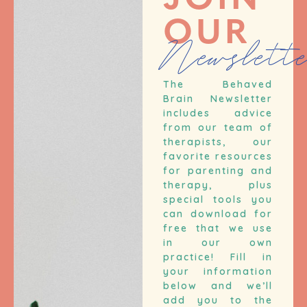
JOIN
OUR
Newslett
The Behaved
Brain Newsletter
includes advice
from our team of
therapists, our
favorite resources
for parenting and
therapy, plus
special tools you
can download for
free that we use
in our own
practice! Fill in
your information
below and we’ll
add you to the