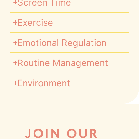
Screen Time
Exercise
Emotional Regulation
Routine Management
Environment
JOIN OUR