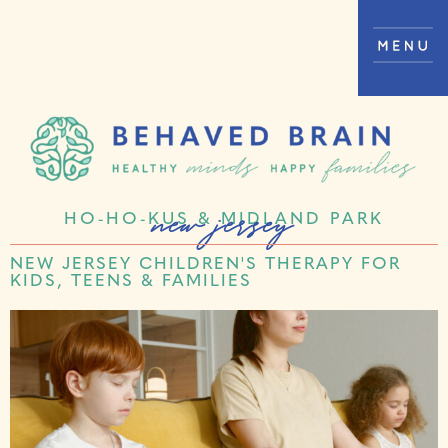
new jersey
HO-HO-KUS & MIDLAND PARK
NEW JERSEY CHILDREN'S THERAPY FOR
KIDS, TEENS & FAMILIES