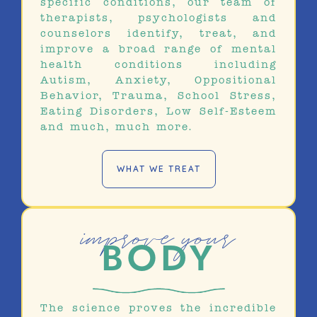
specific conditions, our team of
therapists, psychologists and
counselors identify, treat, and
improve a broad range of mental
health conditions including
Autism, Anxiety, Oppositional
Behavior, Trauma, School Stress,
Eating Disorders, Low Self-Esteem
and much, much more.
WHAT WE TREAT
improve your
BODY
The science proves the incredible