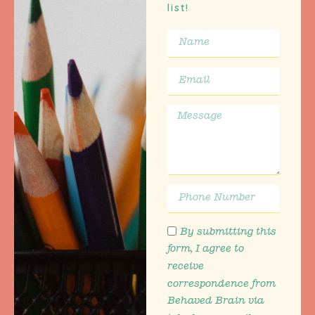
list!
By submitting this
form, I agree to
receive
correspondence from
Behaved Brain via