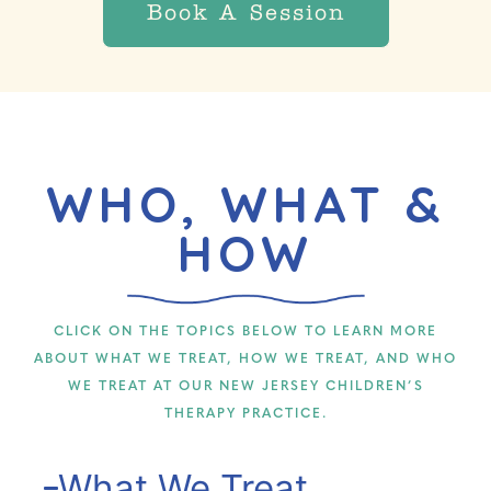
Book A Session
WHO, WHAT &
HOW
CLICK ON THE TOPICS BELOW TO LEARN MORE
ABOUT WHAT WE TREAT, HOW WE TREAT, AND WHO
WE TREAT AT OUR NEW JERSEY CHILDREN’S
THERAPY PRACTICE.
What We Treat