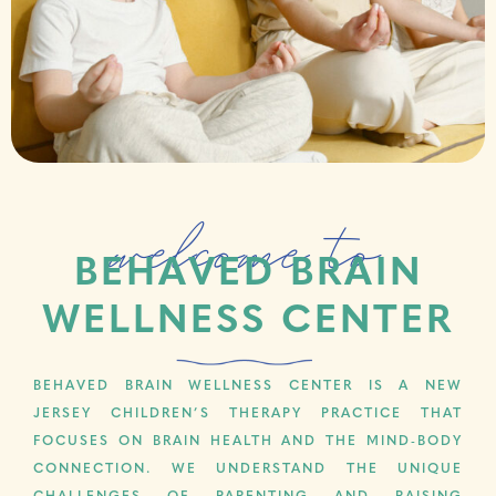
welcome to
BEHAVED BRAIN
WELLNESS CENTER
BEHAVED BRAIN WELLNESS CENTER IS A NEW
JERSEY CHILDREN’S THERAPY PRACTICE THAT
FOCUSES ON BRAIN HEALTH AND THE MIND-BODY
CONNECTION. WE UNDERSTAND THE UNIQUE