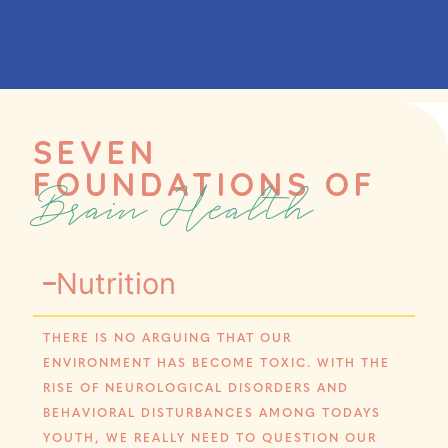
SEVEN
FOUNDATIONS OF
Brain Health
Nutrition
THERE IS NO ARGUING THAT OUR
ENVIRONMENT HAS BECOME TOXIC. WITH THE
RISE OF NEUROLOGICAL DISORDERS AND
BEHAVIORAL DISTURBANCES AMONG TODAYS
YOUTH, WE REALLY NEED TO QUESTION OUR