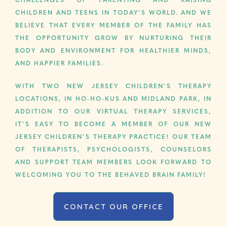
CHALLENGES OF PARENTING AND RAISING
CHILDREN AND TEENS IN TODAY’S WORLD. AND WE
BELIEVE THAT EVERY MEMBER OF THE FAMILY HAS
THE OPPORTUNITY GROW BY NURTURING THEIR
BODY AND ENVIRONMENT FOR HEALTHIER MINDS,
AND HAPPIER FAMILIES.
WITH TWO NEW JERSEY CHILDREN’S THERAPY
LOCATIONS, IN HO-HO-KUS AND MIDLAND PARK, IN
ADDITION TO OUR VIRTUAL THERAPY SERVICES,
IT’S EASY TO BECOME A MEMBER OF OUR NEW
JERSEY CHILDREN’S THERAPY PRACTICE! OUR TEAM
OF THERAPISTS, PSYCHOLOGISTS, COUNSELORS
AND SUPPORT TEAM MEMBERS LOOK FORWARD TO
WELCOMING YOU TO THE BEHAVED BRAIN FAMILY!
CONTACT OUR OFFICE