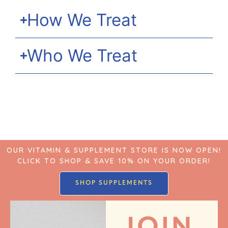
How We Treat
Who We Treat
OUR VITAMIN & SUPPLEMENT STORE IS NOW OPEN!
CLICK TO SHOP & SAVE 10% ON YOUR ORDER!
SHOP SUPPLEMENTS