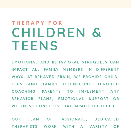
THERAPY FOR
CHILDREN &
TEENS
EMOTIONAL AND BEHAVIORAL STRUGGLES CAN
IMPACT ALL FAMILY MEMBERS IN DIFFERENT
WAYS. AT BEHAVED BRAIN, WE PROVIDE CHILD,
TEEN AND FAMILY COUNSELING THROUGH
COACHING PARENTS TO IMPLEMENT ANY
BEHAVIOR PLANS, EMOTIONAL SUPPORT OR
WELLNESS CONCEPTS THAT IMPACT THE CHILD.
OUR TEAM OF PASSIONATE, DEDICATED
THERAPISTS WORK WITH A VARIETY OF