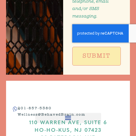
telephone, email
and/or SMS
messaging.
SUBMIT
201-857-5380
Wellness@BehavedBrain.com
110 WARREN AVE, SUITE 6
HO-HO-KUS, NJ 07423