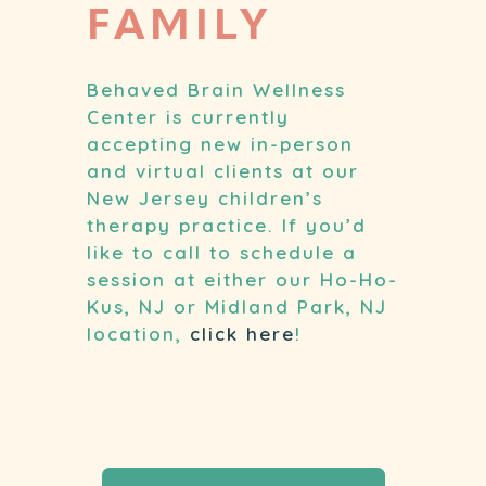
FAMILY
Behaved Brain Wellness
Center is currently
accepting new in-person
and virtual clients at our
New Jersey children’s
therapy practice. If you’d
like to call to schedule a
session at either our Ho-Ho-
Kus, NJ or Midland Park, NJ
location,
click here
!