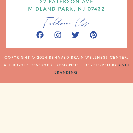
22 PATERSON AVE
MIDLAND PARK, NJ 07432
Follow Us
COPYRIGHT
©
2024 BEHAVED BRAIN WELLNESS CENTER.
ALL RIGHTS RESERVED. DESIGNED + DEVELOPED BY
CVLT
BRANDING
.