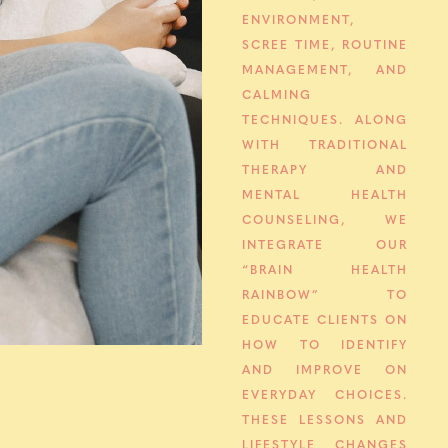
ENVIRONMENT,
SCREE TIME, ROUTINE
MANAGEMENT, AND
CALMING
TECHNIQUES. ALONG
WITH TRADITIONAL
THERAPY AND
MENTAL HEALTH
COUNSELING, WE
INTEGRATE OUR
“BRAIN HEALTH
RAINBOW” TO
EDUCATE CLIENTS ON
HOW TO IDENTIFY
AND IMPROVE ON
EVERYDAY CHOICES.
THESE LESSONS AND
LIFESTYLE CHANGES