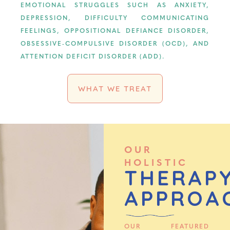
EMOTIONAL STRUGGLES SUCH AS ANXIETY,
DEPRESSION, DIFFICULTY COMMUNICATING
FEELINGS, OPPOSITIONAL DEFIANCE DISORDER,
OBSESSIVE-COMPULSIVE DISORDER (OCD), AND
ATTENTION DEFICIT DISORDER (ADD).
WHAT WE TREAT
OUR
HOLISTIC
THERAP
APPROA
OUR FEATURED