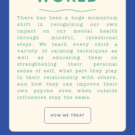
There has been a huge momentum
shift in recognizing our own
impact on our mental health
through mindful, intentional
steps. We teach every child a
variety of calming techniques as
well as educating them on
strengthening their personal
sense of self, what part they play
in their relationship with others,
and how they can improve their
own psyche even when outside
influences stay the same.
HOW WE TREAT