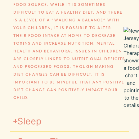
FOOD SOURCE. WHILE IT IS SOMETIMES
DIFFICULT TO EAT A HEALTHY DIET, AND THERE
IS A LEVEL OF A “WALKING A BALANCE” WITH
YOUR CHILDREN, IT IS POSSIBLE TO ALTER
THEIR FOOD INTAKE AT HOME TO DECREASE
TOXINS AND INCREASE NUTRITION. MENTAL
HEALTH AND BEHAVIORAL ISSUES IN CHILDREN
ARE CLOSELY LINKED TO NUTRITIONAL DEFICITS
AND PROCESSED FOODS. THOUGH MAKING
DIET CHANGES CAN BE DIFFICULT, IT IS
IMPORTANT TO BE MINDFUL THAT ANY POSITIVE
DIET CHANGE CAN POSITIVELY IMPACT YOUR
CHILD.
Sleep