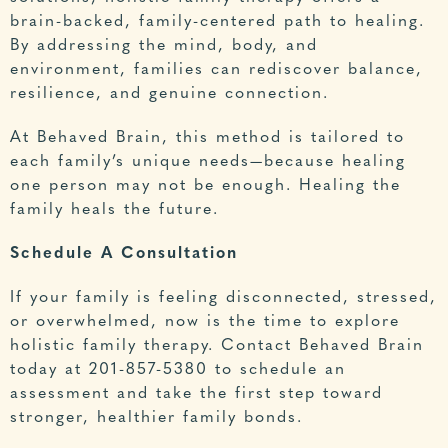
brain-backed, family-centered path to healing.
By addressing the mind, body, and
environment, families can rediscover balance,
resilience, and genuine connection.
At Behaved Brain, this method is tailored to
each family’s unique needs—because healing
one person may not be enough. Healing the
family heals the future.
Schedule A Consultation
If your family is feeling disconnected, stressed,
or overwhelmed, now is the time to explore
holistic family therapy. Contact
Behaved Brain
today at
201-857-5380
to schedule an
assessment and take the first step toward
stronger, healthier family bonds.