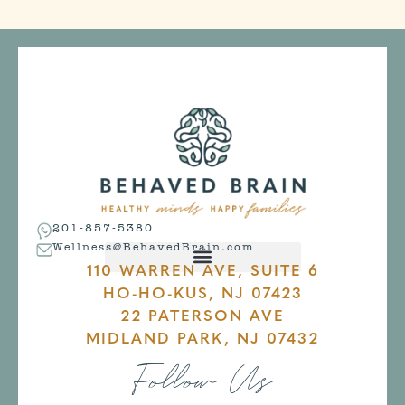
201-857-5380
Wellness@BehavedBrain.com
110 WARREN AVE, SUITE 6
HO-HO-KUS, NJ 07423
22 PATERSON AVE
MIDLAND PARK, NJ 07432
Follow Us