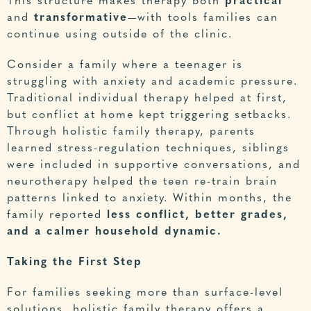
This structure makes therapy both
practical
and
transformative
—with tools families can
continue using outside of the clinic.
Consider a family where a teenager is
struggling with anxiety and academic pressure.
Traditional individual therapy helped at first,
but conflict at home kept triggering setbacks.
Through holistic family therapy, parents
learned stress-regulation techniques, siblings
were included in supportive conversations, and
neurotherapy helped the teen re-train brain
patterns linked to anxiety. Within months, the
family reported
less conflict, better grades,
and a calmer household dynamic.
Taking the First Step
For families seeking more than surface-level
solutions, holistic family therapy offers a