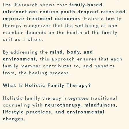
life.
Research
shows that
family-based
interventions reduce youth dropout rates and
improve treatment outcomes
. Holistic family
therapy recognizes that the wellbeing of one
member depends on the health of the family
unit as a whole.
By addressing the
mind, body, and
environment
, this approach ensures that each
family member contributes to, and benefits
from, the healing process.
What Is Holistic Family Therapy?
Holistic family therapy integrates traditional
counseling with
neurotherapy, mindfulness,
lifestyle practices, and environmental
changes.