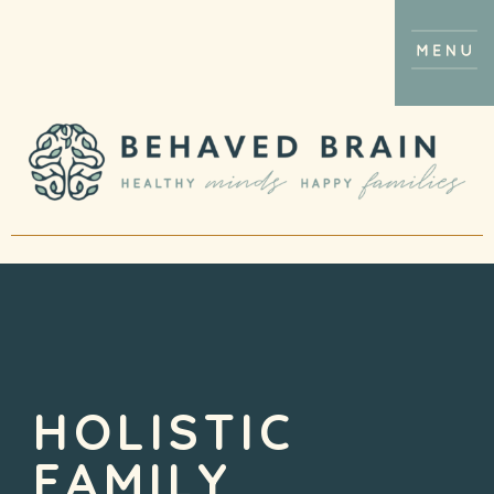
HOLISTIC
FAMILY