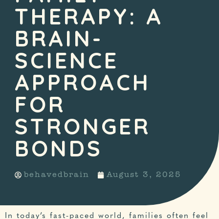
THERAPY: A
BRAIN-
SCIENCE
APPROACH
FOR
STRONGER
BONDS
behavedbrain
August 3, 2025
In today’s fast-paced world, families often feel