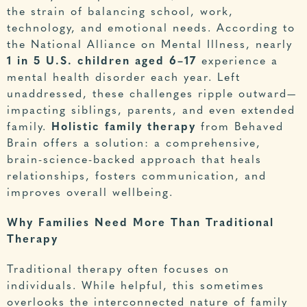
the strain of balancing school, work,
technology, and emotional needs. According to
the
National Alliance on Mental Illness
, nearly
1 in 5 U.S. children aged 6–17
experience a
mental health disorder each year. Left
unaddressed, these challenges ripple outward—
impacting siblings, parents, and even extended
family.
Holistic family therapy
from Behaved
Brain offers a solution: a comprehensive,
brain-science-backed approach that heals
relationships, fosters communication, and
improves overall wellbeing.
Why Families Need More Than Traditional
Therapy
Traditional therapy often focuses on
individuals. While helpful, this sometimes
overlooks the interconnected nature of family