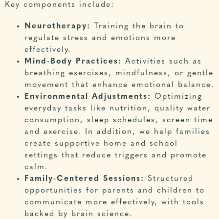
Key components include:
Neurotherapy:
Training the brain to
regulate stress and emotions more
effectively.
Mind-Body Practices:
Activities such as
breathing exercises, mindfulness, or gentle
movement that enhance emotional balance.
Environmental Adjustments:
Optimizing
everyday tasks like nutrition, quality water
consumption, sleep schedules, screen time
and exercise. In addition, we help families
create supportive home and school
settings that reduce triggers and promote
calm.
Family-Centered Sessions:
Structured
opportunities for parents and children to
communicate more effectively, with tools
backed by brain science.