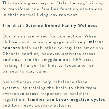
This fusion goes beyond “talk therapy,” aiming
to transform how families function day-to-day
in their normal living environment.
The Brain Science Behind Family Wellness
Our brains are wired for connection. When
children and parents engage positively,
mirror
neurons
help each other co-regulate emotions.
Chronic conflict, however, activates stress
pathways like the amygdala and HPA axis,
making it harder for kids to focus and for
parents to stay calm.
Neurotherapy
can help rebalance these
systems. By training the brain to shift from
overactive stress responses to healthier
regulation,
families can break negative cycles
and form new, positive patterns.