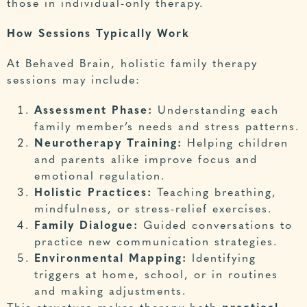
those in individual-only therapy.
How Sessions Typically Work
At Behaved Brain, holistic family therapy
sessions may include:
Assessment Phase:
Understanding each
family member’s needs and stress patterns.
Neurotherapy Training:
Helping children
and parents alike improve focus and
emotional regulation.
Holistic Practices:
Teaching breathing,
mindfulness, or stress-relief exercises.
Family Dialogue:
Guided conversations to
practice new communication strategies.
Environmental Mapping:
Identifying
triggers at home, school, or in routines
and making adjustments.