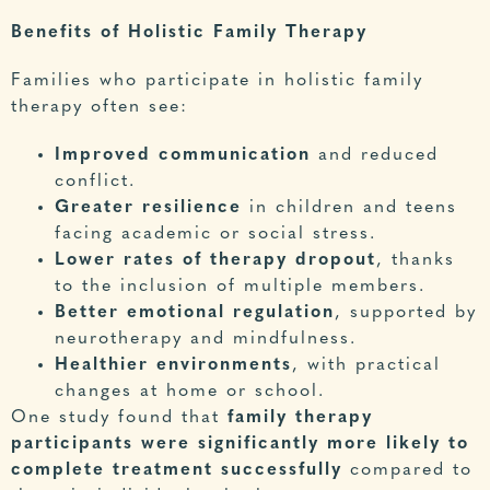
Benefits of Holistic Family Therapy
Families who participate in holistic
family
therapy
often see:
Improved communication
and reduced
conflict.
Greater resilience
in children and teens
facing academic or social stress.
Lower rates of therapy dropout
, thanks
to the inclusion of multiple members.
Better emotional regulation
, supported by
neurotherapy and mindfulness.
Healthier environments
, with practical
changes at home or school.
One study
found that
family therapy
participants were significantly more likely to
complete treatment successfully
compared to