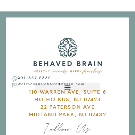
201-857-5380
Wellness@BehavedBrain.com
110 WARREN AVE, SUITE 6
HO-HO-KUS, NJ 07423
22 PATERSON AVE
MIDLAND PARK, NJ 07432
Follow Us