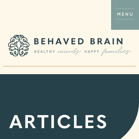
ARTICLES