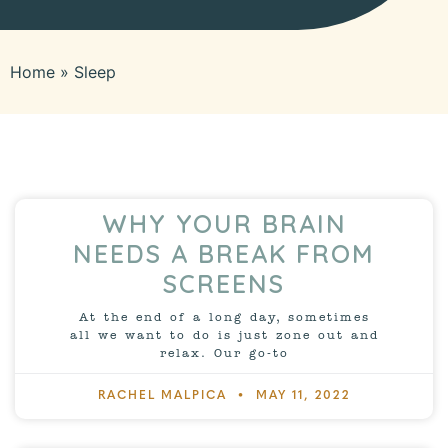
Home
»
Sleep
WHY YOUR BRAIN
NEEDS A BREAK FROM
SCREENS
At the end of a long day, sometimes
all we want to do is just zone out and
relax. Our go-to
RACHEL MALPICA
MAY 11, 2022