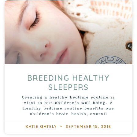
BREEDING HEALTHY
SLEEPERS
Creating a healthy bedtime routine is
vital to our children’s well-being. A
healthy bedtime routine benefits our
children’s brain health, overall
KATIE GATELY
SEPTEMBER 15, 2018