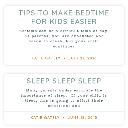
TIPS TO MAKE BEDTIME
FOR KIDS EASIER
Bedtime can be a difficult time of day.
As parents, you are exhausted and
ready to crash, but your child
continues
KATIE GATELY
JULY 27, 2016
SLEEP SLEEP SLEEP
Many parents under estimate the
importance of sleep. If your child is
tired, this is going to affect their
emotional and
KATIE GATELY
JUNE 15, 2015