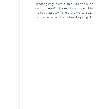
Managing our time, schedules,
and overall lives is a daunting
task. Many ofus have a full
schedule while also trying to