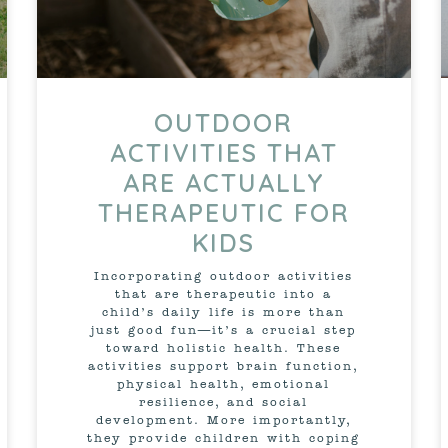
OUTDOOR
ACTIVITIES THAT
ARE ACTUALLY
THERAPEUTIC FOR
KIDS
Incorporating outdoor activities
that are therapeutic into a
child’s daily life is more than
just good fun—it’s a crucial step
toward holistic health. These
activities support brain function,
physical health, emotional
resilience, and social
development. More importantly,
they provide children with coping