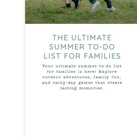
THE ULTIMATE
SUMMER TO-DO
LIST FOR FAMILIES
Your ultimate summer to-do list
for families is here! Explore
outdoor adventures, family fun,
and rainy-day games that create
lasting memories.