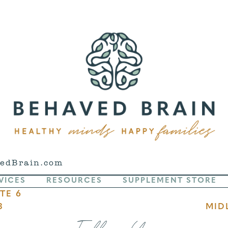
edBrain.com
VICES
RESOURCES
SUPPLEMENT STORE
TE 6
3
MID