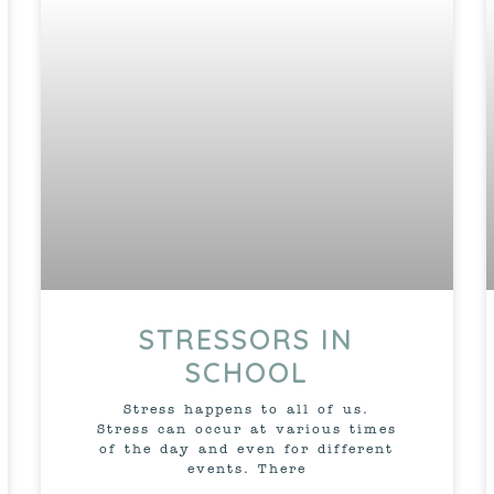
STRESSORS IN
SCHOOL
Stress happens to all of us.
Stress can occur at various times
of the day and even for different
events. There