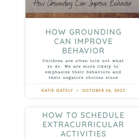
HOW GROUNDING
CAN IMPROVE
BEHAVIOR
Children are often told not what
to do. We are more likely to
emphasize their behaviors and
their negative choices since
KATIE GATELY
OCTOBER 24, 2022
HOW TO SCHEDULE
EXTRACURRICULAR
ACTIVITIES