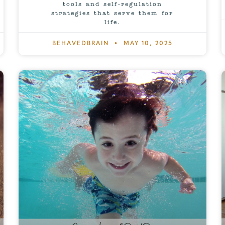
tools and self-regulation
strategies that serve them for
life.
BEHAVEDBRAIN
MAY 10, 2025