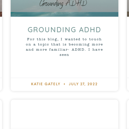
GROUNDING ADHD
For this blog, I wanted to touch
on a topic that is becoming more
and more familiar- ADHD. I have
seen
KATIE GATELY
JULY 27, 2022