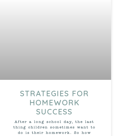
STRATEGIES FOR
HOMEWORK
SUCCESS
After a long school day, the last
thing children sometimes want to
do is their homework. So how