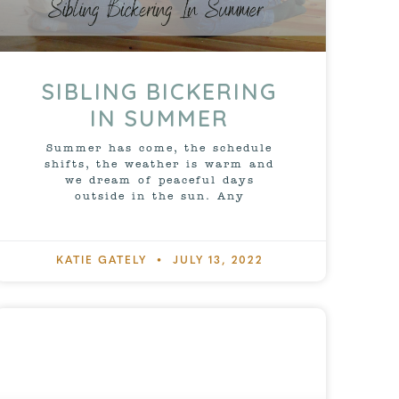
SIBLING BICKERING
IN SUMMER
Summer has come, the schedule
shifts, the weather is warm and
we dream of peaceful days
outside in the sun. Any
KATIE GATELY
JULY 13, 2022