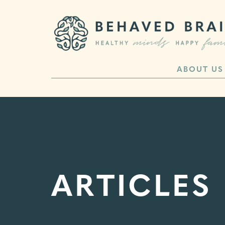
ABOUT US
ARTICLES