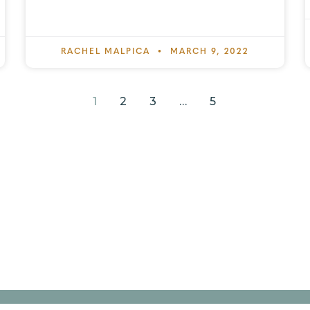
RACHEL MALPICA
MARCH 9, 2022
1
2
3
…
5