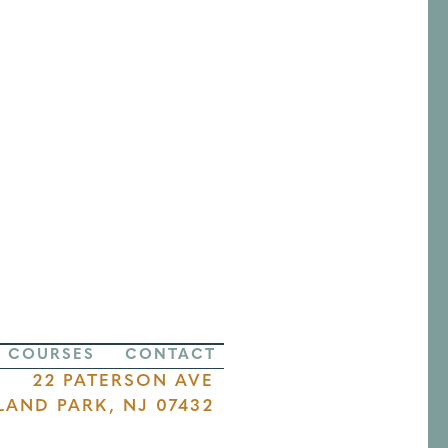
COURSES
CONTACT
22 PATERSON AVE
LAND PARK, NJ 07432