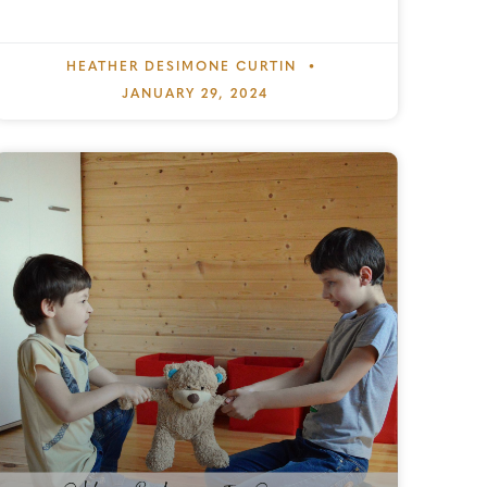
HEATHER DESIMONE CURTIN
JANUARY 29, 2024