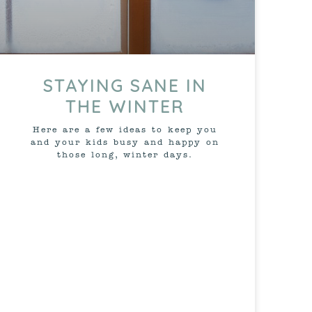
STAYING SANE IN
THE WINTER
Here are a few ideas to keep you
and your kids busy and happy on
those long, winter days.