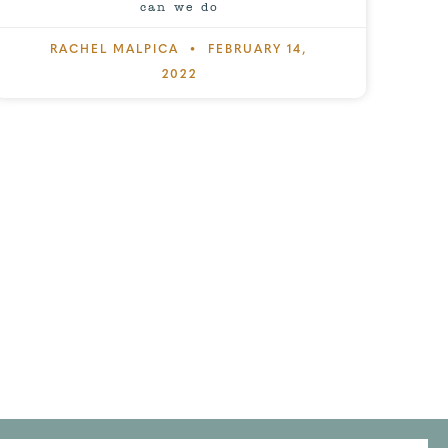
can we do
RACHEL MALPICA
FEBRUARY 14,
2022