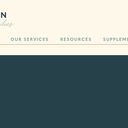
OUR SERVICES
RESOURCES
SUPPLEM