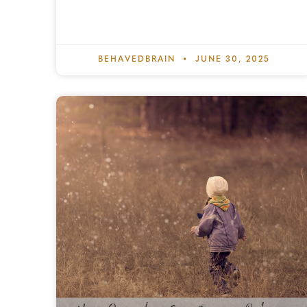
BEHAVEDBRAIN
JUNE 30, 2025