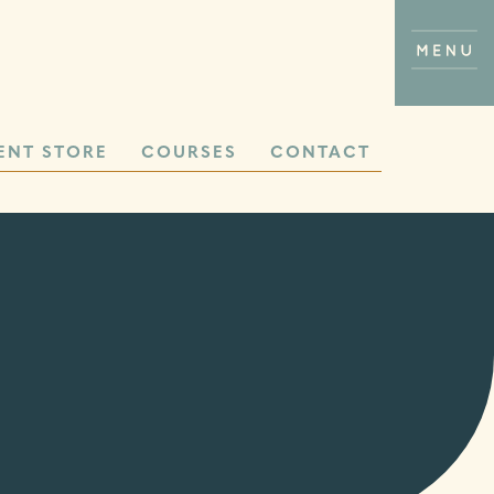
ENT STORE
COURSES
CONTACT