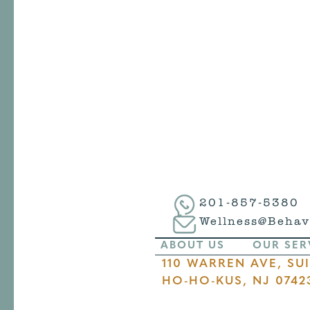
201-857-5380
Wellness@Behav
ABOUT US
OUR SER
110 WARREN AVE, SUI
HO-HO-KUS, NJ 0742