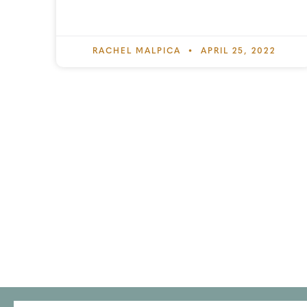
RACHEL MALPICA
APRIL 25, 2022