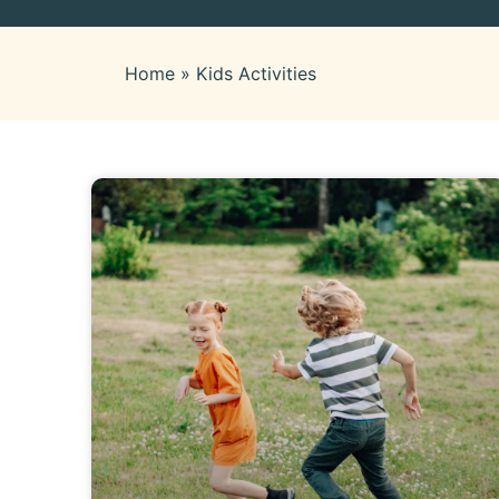
Home
»
Kids Activities