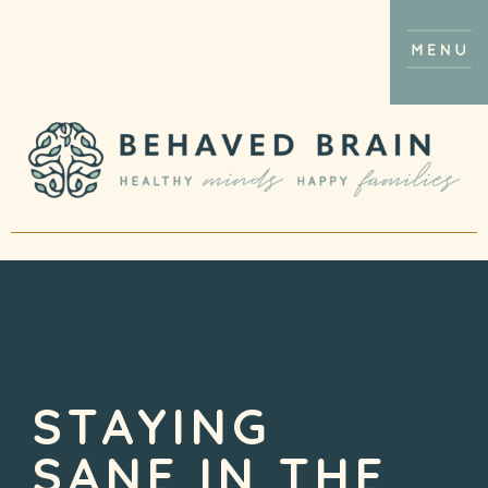
STAYING
SANE IN THE