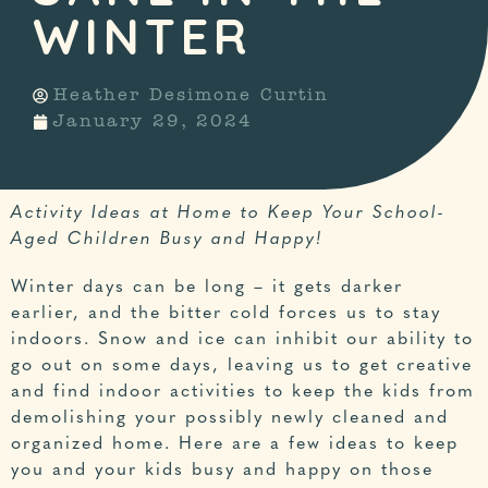
WINTER
Heather Desimone Curtin
January 29, 2024
Activity Ideas at Home to Keep Your School-
Aged Children Busy and Happy!
Winter days can be long – it gets darker
earlier, and the bitter cold forces us to stay
indoors. Snow and ice can inhibit our ability to
go out on some days, leaving us to get creative
and find indoor activities to keep the kids from
demolishing your possibly newly cleaned and
organized home. Here are a few ideas to keep
you and your kids busy and happy on those