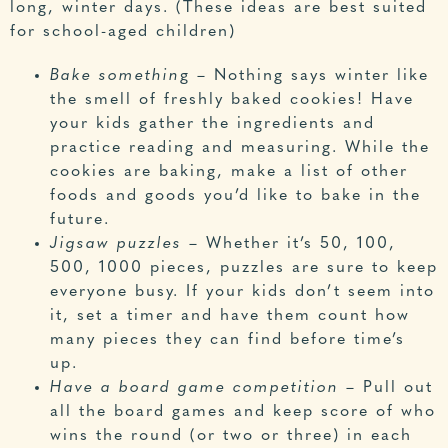
long, winter days. (These ideas are best suited
for school-aged children)
Bake somethin
g – Nothing says winter like
the smell of freshly baked cookies! Have
your kids gather the ingredients and
practice reading and measuring. While the
cookies are baking, make a list of other
foods and goods you’d like to bake in the
future.
Jigsaw puzzles
– Whether it’s 50, 100,
500, 1000 pieces, puzzles are sure to keep
everyone busy. If your kids don’t seem into
it, set a timer and have them count how
many pieces they can find before time’s
up.
Have a board game competition
– Pull out
all the board games and keep score of who
wins the round (or two or three) in each