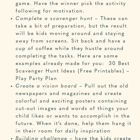
game. Have the winner pick the activity
following for motivation.
Complete a scavenger hunt
– These can
take a bit of preparation, but the result
will be kids moving around and staying
away from screens. Sit back and have a
cup of coffee while they hustle around
completing the tasks. Here are some
examples already made for you:
30 Best
Scavenger Hunt Ideas {Free Printables} –
Play Party Plan
Create a vision board
– Pull out the old
newspapers and magazines and create
colorful and exciting posters containing
cut-out images and words of things your
child likes or wants to accomplish in the
future. When it’s done, help them hang it
in their room for daily inspiration
Building challenge
– have the kids create