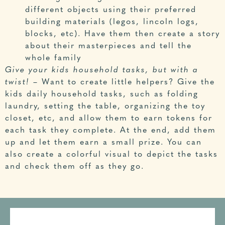
different objects using their preferred
building materials (legos, lincoln logs,
blocks, etc). Have them then create a story
about their masterpieces and tell the
whole family
Give your kids household tasks, but with a
twist!
– Want to create little helpers? Give the
kids daily household tasks, such as folding
laundry, setting the table, organizing the toy
closet, etc, and allow them to earn tokens for
each task they complete. At the end, add them
up and let them earn a small prize. You can
also create a colorful visual to depict the tasks
and check them off as they go.