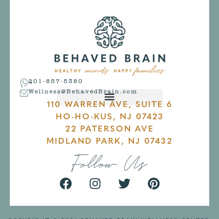
201-857-5380
Wellness@BehavedBrain.com
110 WARREN AVE, SUITE 6
HO-HO-KUS, NJ 07423
22 PATERSON AVE
MIDLAND PARK, NJ 07432
Follow Us