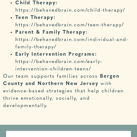
Child Therapy:
https://beha
vedbrain.com/child-therapy/
Teen Therapy:
https://behavedbrain.com/teen-therapy
/
Parent & Family Therapy:
https://behavedbrain.com/individual-and-
family-therapy/
Early Intervention Programs:
https
://behavedbrain.com/early-
intervention-children-teens/
Our team supports families across
Bergen
County and Northern New Jersey
with
evidence-based strategies that help children
thrive emotionally, socially, and
developmentally.