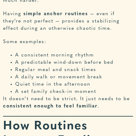
much harder.
Having
simple anchor routines
— even if
they’re not perfect — provides a stabilizing
effect during an otherwise chaotic time.
Some examples:
A consistent morning rhythm
A predictable wind-down before bed
Regular meal and snack times
A daily walk or movement break
Quiet time in the afternoon
A set family check-in moment
It doesn’t need to be strict. It just needs to be
consistent enough to feel familiar
.
How Routines