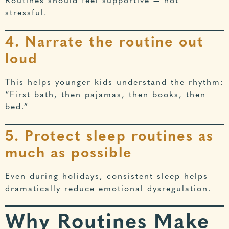
Routines should feel supportive — not
stressful.
4. Narrate the routine out
loud
This helps younger kids understand the rhythm:
“First bath, then pajamas, then books, then
bed.”
5. Protect sleep routines as
much as possible
Even during holidays, consistent sleep helps
dramatically reduce emotional dysregulation.
Why Routines Make