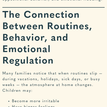
The Connection
Between Routines,
Behavior, and
Emotional
Regulation
Many families notice that when routines slip —
during vacations, holidays, sick days, or busy
weeks — the atmosphere at home changes.
Children may:
Become more irritable