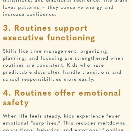
transitions, and emotional resilience. The brain
loves patterns — they conserve energy and
increase confidence.
3. Routines support
executive functioning
Skills like time management, organizing,
planning, and focusing are strengthened when
routines are consistent. Kids who have
predictable days often handle transitions and
school responsibilities more easily.
4. Routines offer emotional
safety
When life feels steady, kids experience fewer
emotional “surprises.” This reduces meltdowns,
oppositional behavior, and emotional flooding.