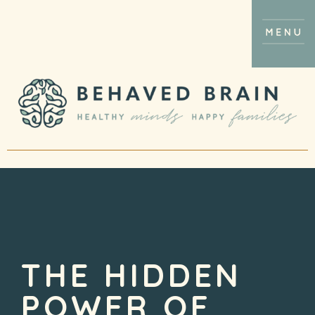
THE HIDDEN
POWER OF