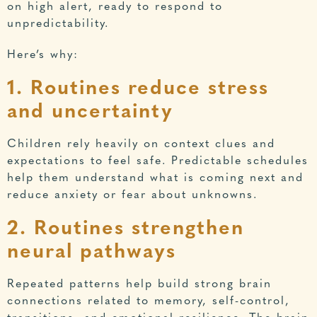
on high alert, ready to respond to
unpredictability.
Here’s why:
1. Routines reduce stress
and uncertainty
Children rely heavily on context clues and
expectations to feel safe. Predictable schedules
help them understand what is coming next and
reduce anxiety or fear about unknowns.
2. Routines strengthen
neural pathways
Repeated patterns help build strong brain
connections related to memory, self-control,