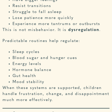
Have bigger feelings
Resist transitions
Struggle to fall asleep
Lose patience more quickly
Experience more tantrums or outbursts
This is not misbehavior. It is
dysregulation
.
Predictable routines help regulate:
Sleep cycles
Blood sugar and hunger cues
Energy levels
Hormone balance
Gut health
Mood stability
When these systems are supported, children
handle frustration, change, and disappointment
much more effectively.