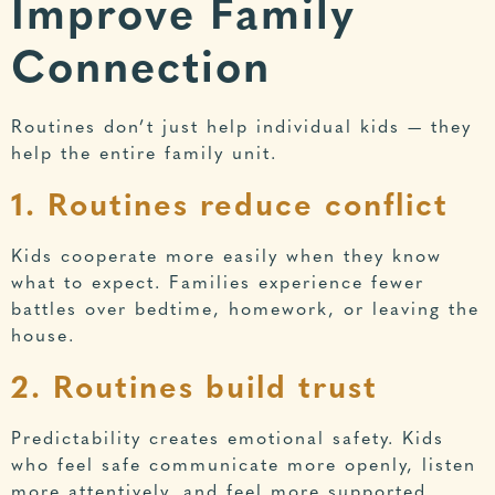
Improve Family
Connection
Routines don’t just help individual kids — they
help the entire family unit.
1. Routines reduce conflict
Kids cooperate more easily when they know
what to expect. Families experience fewer
battles over bedtime, homework, or leaving the
house.
2. Routines build trust
Predictability creates emotional safety. Kids
who feel safe communicate more openly, listen
more attentively, and feel more supported.