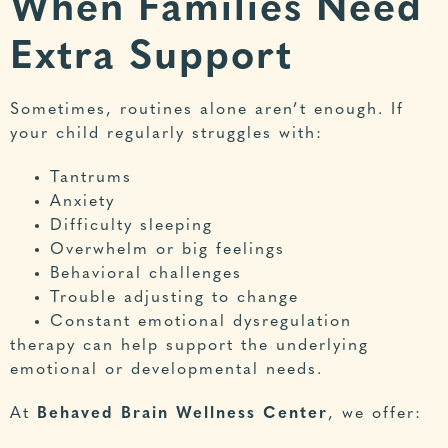
When Families Need
Extra Support
Sometimes, routines alone aren’t enough. If
your child regularly struggles with:
Tantrums
Anxiety
Difficulty sleeping
Overwhelm or big feelings
Behavioral challenges
Trouble adjusting to change
Constant emotional dysregulation
therapy can help support the underlying
emotional or developmental needs.
At
Behaved Brain Wellness Center
, we offer: