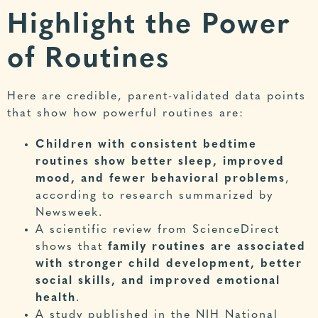
Highlight the Power
of Routines
Here are credible, parent-validated data points
that show how powerful routines are:
Children with consistent bedtime
routines show better sleep, improved
mood, and fewer behavioral problems
,
according to research summarized by
Newsweek
.
A scientific review from
ScienceDirect
shows that
family routines are associated
with stronger child development, better
social skills, and improved emotional
health
.
A study published in the
NIH National