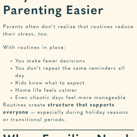
Parenting Easier
Parents often don’t realize that routines reduce
their
stress, too.
With routines in place:
You make fewer decisions
You don’t repeat the same reminders all
day
Kids know what to expect
Home life feels calmer
Even chaotic days feel more manageable
Routines create
structure that supports
everyone
— especially during holiday seasons
or transitional periods.