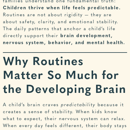
families understand one fundamental truth:
Children thrive when life feels predictable.
Routines are not about rigidity — they are
about safety, clarity, and emotional stability.
The daily patterns that anchor a child’s life
directly support their
brain development,
nervous system, behavior, and mental health.
Why Routines
Matter So Much for
the Developing Brain
A child’s brain craves
predictability
because it
creates a sense of stability. When kids know
what to expect, their nervous system can relax.
When every day feels different, their body stays