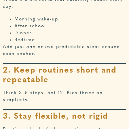
day:
Morning wake-up
After school
Dinner
Bedtime
Add just
one
or
two
predictable steps around
each anchor.
2. Keep routines short and
repeatable
Think 3–5 steps, not 12. Kids thrive on
simplicity.
3. Stay flexible, not rigid