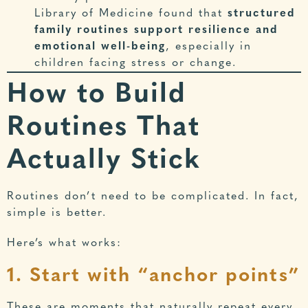
Library of Medicine
found that
structured
family routines support resilience and
emotional well-being
, especially in
children facing stress or change.
How to Build
Routines That
Actually Stick
Routines don’t need to be complicated. In fact,
simple is better.
Here’s what works:
1. Start with “anchor points”
These are moments that naturally repeat every