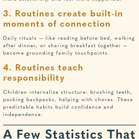
3. Routines create built-in
moments of connection
Daily rituals — like reading before bed, walking
after dinner, or sharing breakfast together —
become grounding family touchpoints.
4. Routines teach
responsibility
Children internalize structure: brushing teeth,
packing backpacks, helping with chores. These
predictable habits build confidence and
independence.
A Few Statistics That