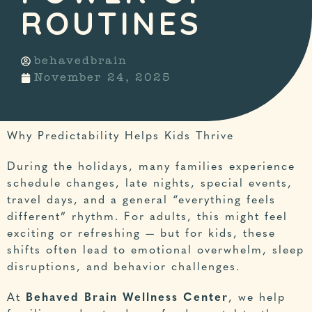
ROUTINES
behavedbrain
November 24, 2025
Why Predictability Helps Kids Thrive
During the holidays, many families experience
schedule changes, late nights, special events,
travel days, and a general “everything feels
different” rhythm. For adults, this might feel
exciting or refreshing — but for kids, these
shifts often lead to emotional overwhelm, sleep
disruptions, and behavior challenges.
At
Behaved Brain Wellness Center
, we help