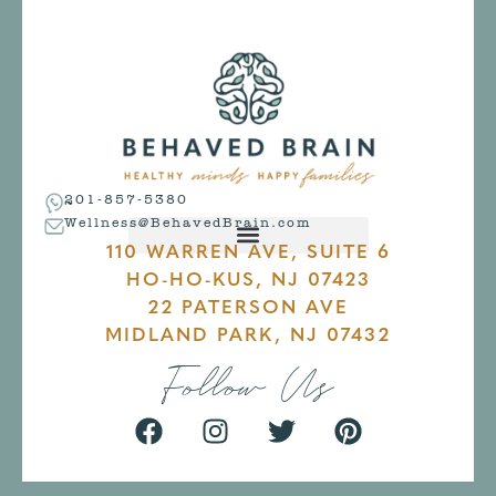
201-857-5380
Wellness@BehavedBrain.com
110 WARREN AVE, SUITE 6
HO-HO-KUS, NJ 07423
22 PATERSON AVE
MIDLAND PARK, NJ 07432
Follow Us