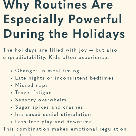
Why Routines Are
Especially Powerful
During the Holidays
The holidays are filled with joy — but also
unpredictability. Kids often experience:
Changes in meal timing
Late nights or inconsistent bedtimes
Missed naps
Travel fatigue
Sensory overwhelm
Sugar spikes and crashes
Increased social stimulation
Less free play and downtime
This combination makes emotional regulation