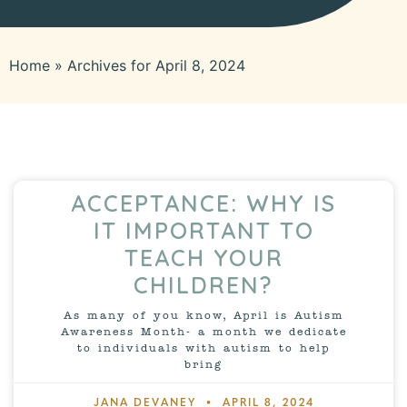
Home
»
Archives for April 8, 2024
ACCEPTANCE: WHY IS
IT IMPORTANT TO
TEACH YOUR
CHILDREN?
As many of you know, April is Autism
Awareness Month- a month we dedicate
to individuals with autism to help
bring
JANA DEVANEY
APRIL 8, 2024