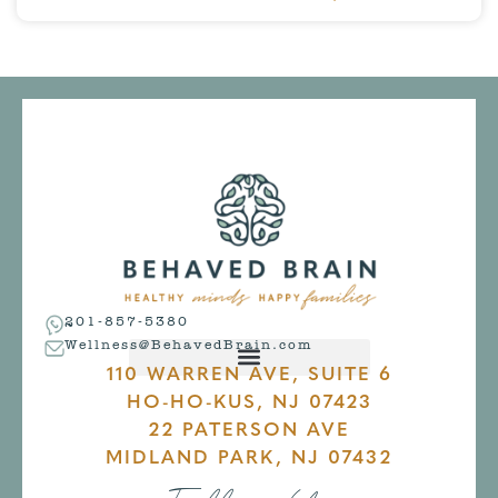
201-857-5380
Wellness@BehavedBrain.com
110 WARREN AVE, SUITE 6
HO-HO-KUS, NJ 07423
22 PATERSON AVE
MIDLAND PARK, NJ 07432