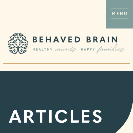
ARTICLES