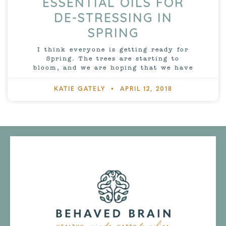
ESSENTIAL OILS FOR
DE-STRESSING IN
SPRING
I think everyone is getting ready for
Spring. The trees are starting to
bloom, and we are hoping that we have
KATIE GATELY
APRIL 12, 2018