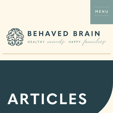
ARTICLES