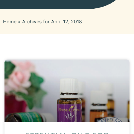
Home
»
Archives for April 12, 2018