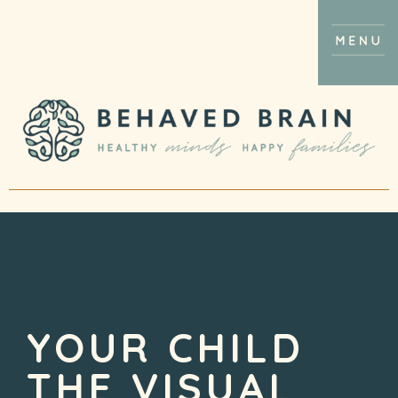
YOUR CHILD
THE VISUAL