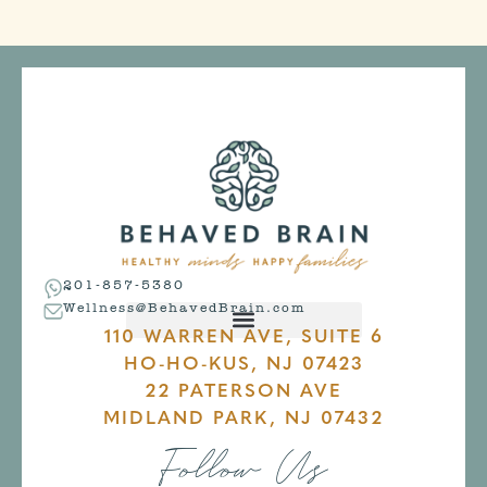
201-857-5380
Wellness@BehavedBrain.com
110 WARREN AVE, SUITE 6
HO-HO-KUS, NJ 07423
22 PATERSON AVE
MIDLAND PARK, NJ 07432
Follow Us