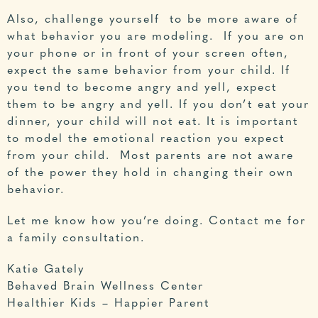
Also, challenge yourself to be more aware of
what behavior you are modeling. If you are on
your phone or in front of your screen often,
expect the same behavior from your child. If
you tend to become angry and yell, expect
them to be angry and yell. If you don’t eat your
dinner, your child will not eat. It is important
to model the emotional reaction you expect
from your child. Most parents are not aware
of the power they hold in changing their own
behavior.
Let me know how you’re doing.
Contact me for
a family consultation
.
Katie Gately
Behaved Brain Wellness Center
Healthier Kids – Happier Parent