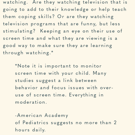
watching. Are they watching television that is
going to add to their knowledge or help teach
them coping skills? Or are they watching
television programs that are funny, but less
stimulating? Keeping an eye on their use of
screen time and what they are viewing is a
good way to make sure they are learning
through watching.*
*Note it is important to monitor
screen time with your child. Many
studies suggest a link between
behavior and focus issues with over-
use of screen time. Everything in
moderation.
-American Academy
of Pediatrics suggests no more than 2
hours daily.