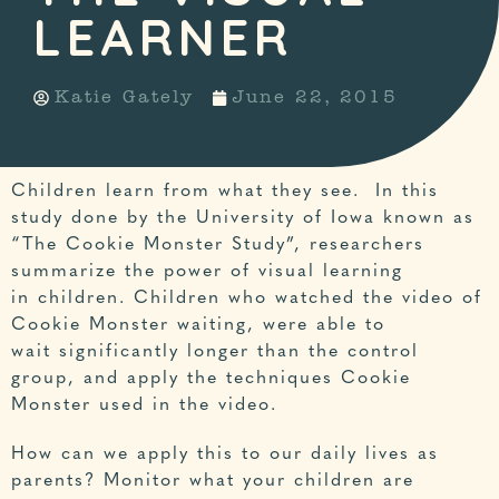
LEARNER
Katie Gately
June 22, 2015
Children learn from what they see. In this
study done by the University of Iowa known as
“The Cookie Monster Study”
, researchers
summarize the power of visual learning
in children. Children who watched the video of
Cookie Monster waiting, were able to
wait significantly longer than the control
group, and apply the techniques Cookie
Monster used in the video.
How can we apply this to our daily lives as
parents? Monitor what your children are