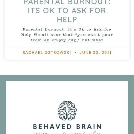
PARENTAL BURNOUT:
ITS OK TO ASK FOR
HELP
Parental Burnout: It’s Ok to Ask for
Help We all hear that “you can’t pour
from an empty cup,” but what
RACHAEL OSTROWSKI
JUNE 30, 2021