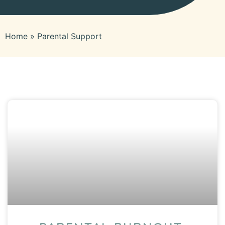
Home
»
Parental Support