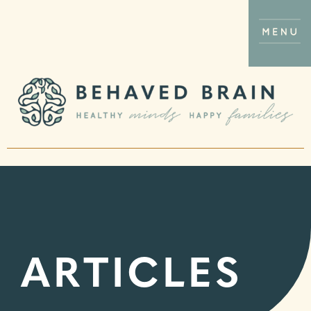
ARTICLES